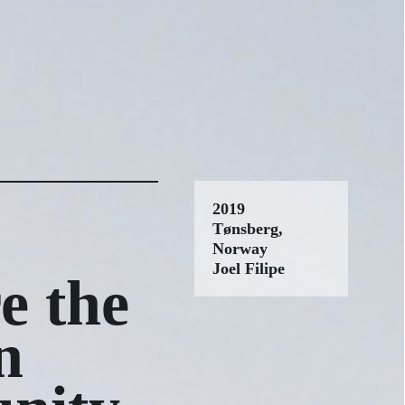
2019
Tønsberg,
Norway
Joel Filipe
e the
n