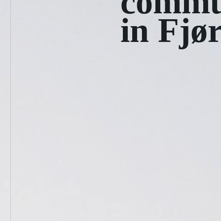
commu
in Fjø