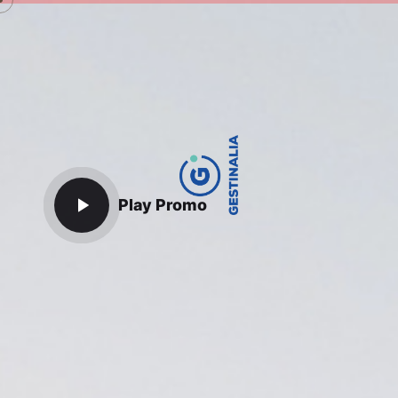
Play Promo