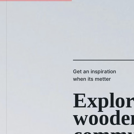
Get an inspiration
when its metter
Explor
woode