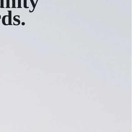
nity
rds.