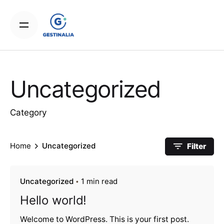
S
k
i
p
t
o
Uncategorized
c
o
n
Category
t
e
n
Home
Uncategorized
Filter
t
Uncategorized
1 min read
Hello world!
Welcome to WordPress. This is your first post.