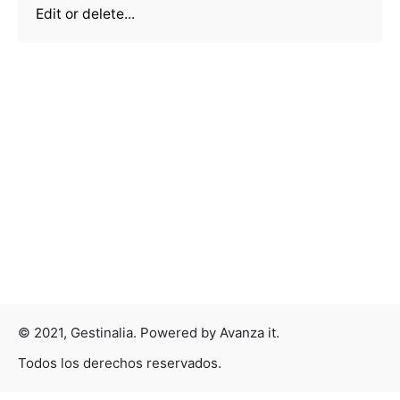
Edit or delete...
© 2021, Gestinalia. Powered by
Avanza it
.
Todos los derechos reservados.