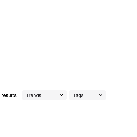
 results