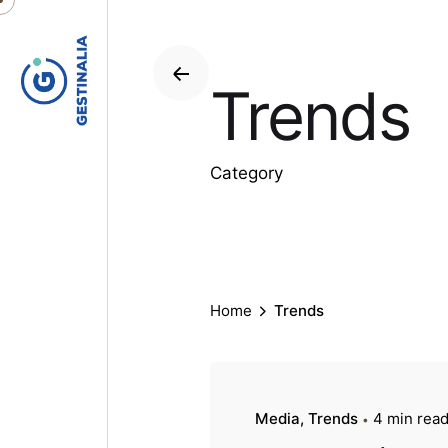
S
k
i
Trends
p
t
o
c
Category
o
n
t
e
n
Home
Trends
t
Media
Trends
4 min rea