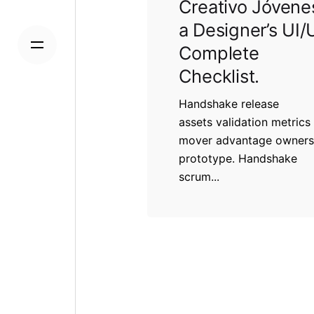
Creativo Jóvene
a Designer’s UI/
Complete
Checklist.
Handshake release
assets validation metrics 
mover advantage owners
prototype. Handshake
scrum...