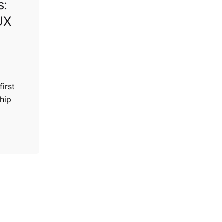
s:
UX
first
hip