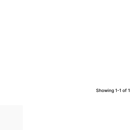
Showing 1-1 of 1
d