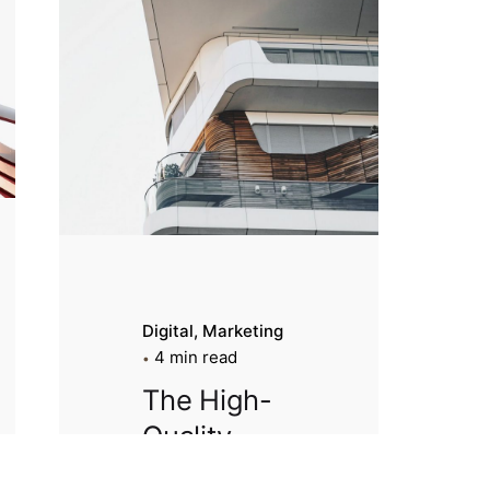
Digital
Marketing
4 min read
The High-
Quality
Architectur