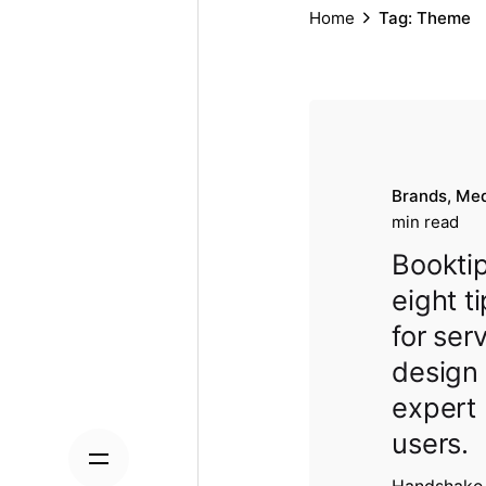
Home
Tag: Theme
Brands
Med
min read
Booktip
eight t
for ser
design
expert
users.
Handshake