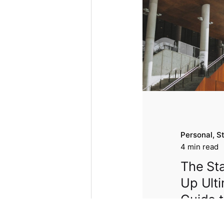
Personal
S
4 min read
The Sta
Up Ult
Guide 
Make Y