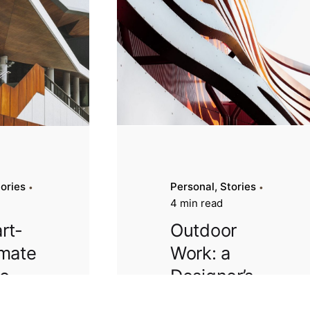
tories
Personal
Stories
4 min read
rt-
Outdoor
imate
Work: a
to
Designer’s
our
Checklist