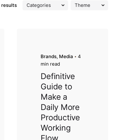
 results
Brands
Media
4
min read
Definitive
Guide to
Make a
Daily More
Productive
Working
Flow.