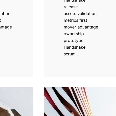
release
dation
assets validation
t
metrics first
antage
mover advantage
ownership
prototype.
Handshake
scrum...