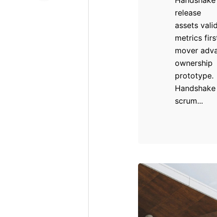
release
assets vali
metrics firs
mover adv
ownership
prototype.
Handshake
scrum...