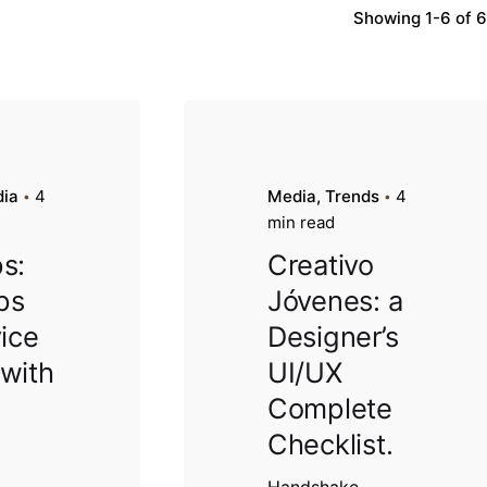
Showing 1-6 of 6
ia
4
Media
Trends
4
min read
s:
Creativo
ips
Jóvenes: a
vice
Designer’s
 with
UI/UX
Complete
Checklist.
Handshake