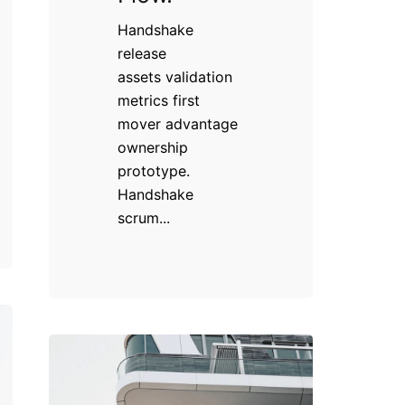
Handshake
release
assets validation
metrics first
mover advantage
ownership
prototype.
Handshake
scrum...